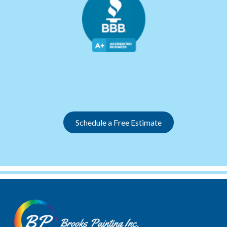
Slide 3 of 12.
Schedule a Free Estimate