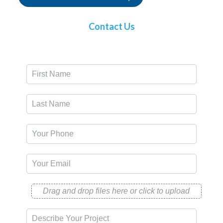
Contact Us
Drag and drop files here or click to upload