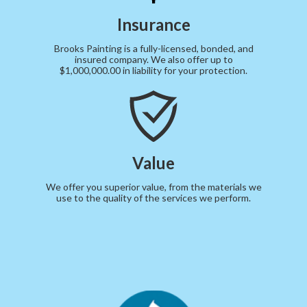
Insurance
Brooks Painting is a fully-licensed, bonded, and
insured company. We also offer up to
$1,000,000.00 in liability for your protection.
Value
We offer you superior value, from the materials we
use to the quality of the services we perform.