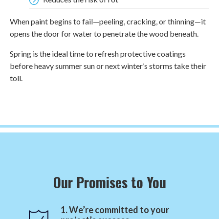
When paint begins to fail—peeling, cracking, or thinning—it
opens the door for water to penetrate the wood beneath.
Spring is the ideal time to refresh protective coatings
before heavy summer sun or next winter’s storms take their
toll.
Our Promises to You
1. We’re committed to your