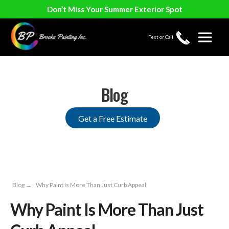
Don’t Miss Your Summer Exterior Spot
Text or Call
Blog
Get a Free Estimate
Blog
→
Why Paint Is More Than Just Curb Appeal
Why Paint Is More Than Just