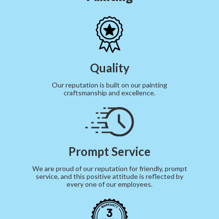
Quality
Our reputation is built on our painting
craftsmanship and excellence.
Prompt Service
We are proud of our reputation for friendly, prompt
service, and this positive attitude is reflected by
every one of our employees.