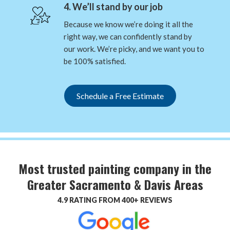
4. We’ll stand by our job
Because we know we’re doing it all the
right way, we can confidently stand by
our work. We’re picky, and we want you to
be 100% satisfied.
Schedule a Free Estimate
Most trusted painting company in the
Greater Sacramento & Davis Areas
4.9 RATING FROM 400+ REVIEWS