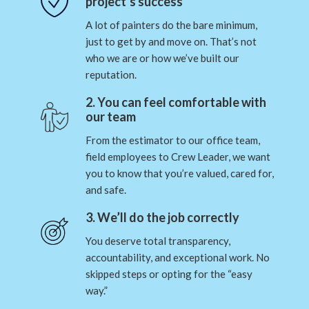
project’s success
A lot of painters do the bare minimum,
just to get by and move on. That’s not
who we are or how we’ve built our
reputation.
2. You can feel comfortable with
our team
From the estimator to our office team,
field employees to Crew Leader, we want
you to know that you’re valued, cared for,
and safe.
3. We’ll do the job correctly
You deserve total transparency,
accountability, and exceptional work. No
skipped steps or opting for the “easy
way.”