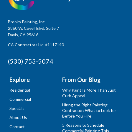
Brooks Painting, Inc
2860 W. Covell Blvd. Suite 7
Davis, CA 95616
CA Contractors Lic. #1117140
(530) 753-5074
Explore
From Our Blog
Residential
Why Paint Is More Than Just
Curb Appeal
Commercial
Hiring the Right Painting
Specials
Contractor: What to Look for
Before You Hire
About Us
5 Reasons to Schedule
Contact
Commercial Painting This