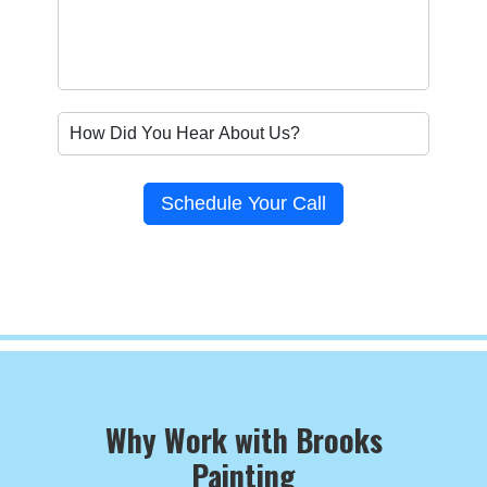
Schedule Your Call
Why Work with Brooks
Painting