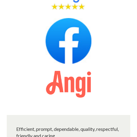
Efficient, prompt, dependable, quality, respectful,
friendly and caring.