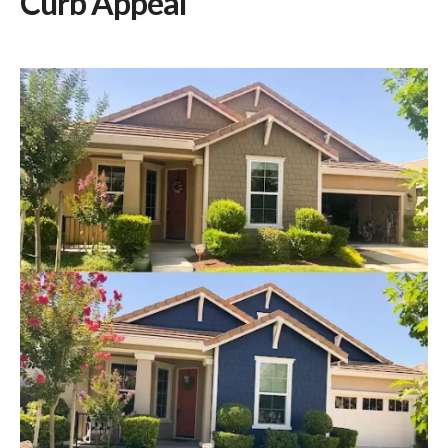
Curb Appeal