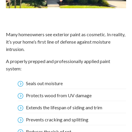
Many homeowners see exterior paint as cosmetic. In reality,
it’s your home’s first line of defense against moisture
intrusion.
A properly prepped and professionally applied paint
system:
Seals out moisture
Protects wood from UV damage
Extends the lifespan of siding and trim
Prevents cracking and splitting
Reduces the risk of rot