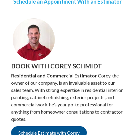
Schedule an Appointment With an Estimator
BOOK WITH COREY SCHMIDT
Residential and Commercial Estimator
Corey, the
owner of our company, is an invaluable asset to our
sales team. With strong expertise in residential interior
painting, cabinet refinishing, exterior projects, and
commercial work, he’s your go-to professional for
anything from homeowner consultations to contractor
quotes.
Schedule Estimate with Corey