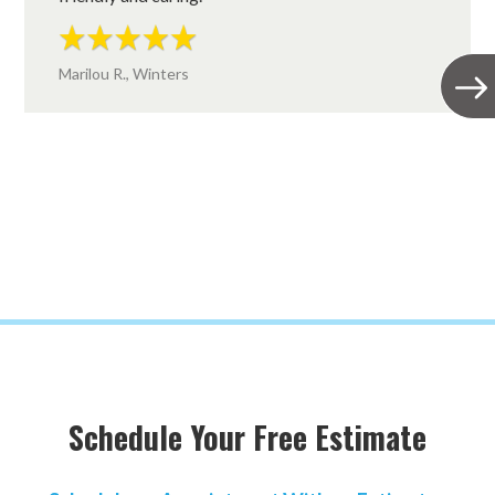
Marilou R., Winters
Schedule Your Free Estimate