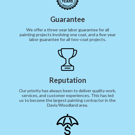
Guarantee
We offer a three-year labor guarantee for all
painting projects involving one coat, and a five-year
labor guarantee for all two-coat projects.
Reputation
Our priority has always been to deliver quality work,
services, and customer experiences. This has led
us to become the largest painting contractor in the
Davis/Woodland area.