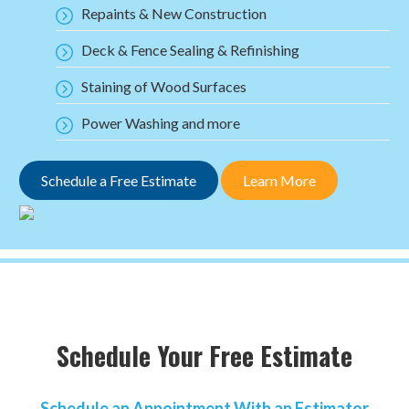
Repaints & New Construction
Deck & Fence Sealing & Refinishing
Staining of Wood Surfaces
Power Washing and more
Schedule a Free Estimate
Learn More
Schedule Your Free Estimate
Schedule an Appointment With an Estimator