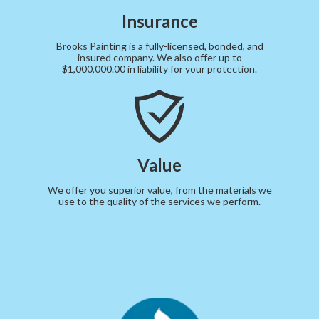
Insurance
Brooks Painting is a fully-licensed, bonded, and
insured company. We also offer up to
$1,000,000.00 in liability for your protection.
Value
We offer you superior value, from the materials we
use to the quality of the services we perform.