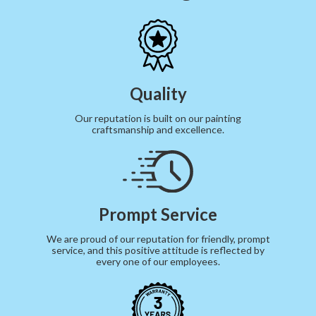
Quality
Our reputation is built on our painting
craftsmanship and excellence.
Prompt Service
We are proud of our reputation for friendly, prompt
service, and this positive attitude is reflected by
every one of our employees.