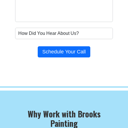
Schedule Your Call
Why Work with Brooks
Painting