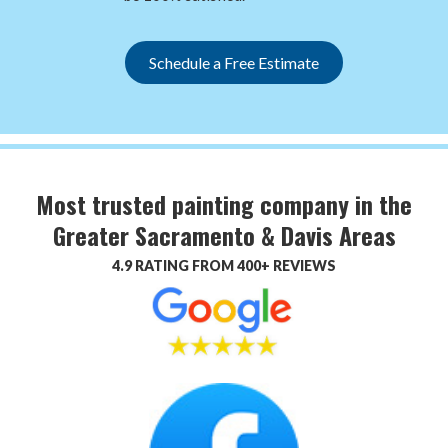
Schedule a Free Estimate
Most trusted painting company in the
Greater Sacramento & Davis Areas
4.9 RATING FROM 400+ REVIEWS