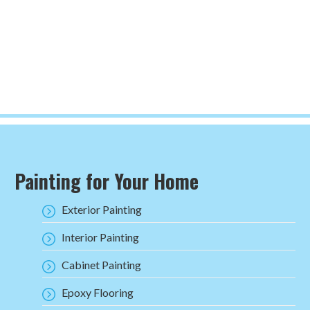
Painting for Your Home
Exterior Painting
Interior Painting
Cabinet Painting
Epoxy Flooring