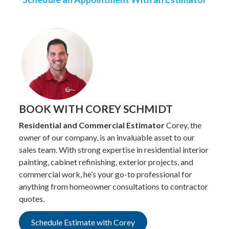
BOOK WITH COREY SCHMIDT
Residential and Commercial Estimator
Corey, the
owner of our company, is an invaluable asset to our
sales team. With strong expertise in residential interior
painting, cabinet refinishing, exterior projects, and
commercial work, he’s your go-to professional for
anything from homeowner consultations to contractor
quotes.
Schedule Estimate with Corey