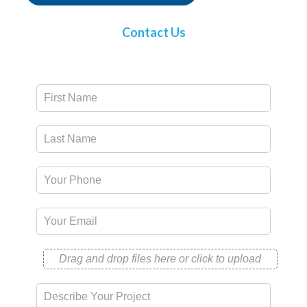
Contact Us
Drag and drop files here or click to upload