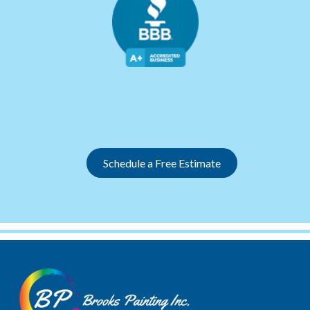
Slide 2 of 12.
Schedule a Free Estimate