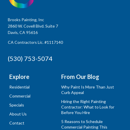
Brooks Painting, Inc
2860 W. Covell Blvd. Suite 7
Davis, CA 95616
CA Contractors Lic. #1117140
(530) 753-5074
Explore
From Our Blog
Residential
Why Paint Is More Than Just
Curb Appeal
Commercial
Hiring the Right Painting
Specials
Contractor: What to Look for
Before You Hire
About Us
5 Reasons to Schedule
Contact
Commercial Painting This