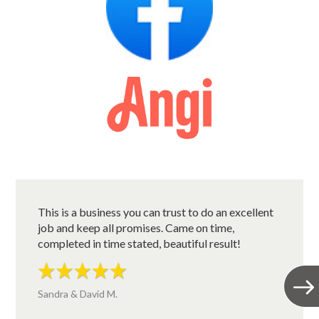
This is a business you can trust to do an excellent
job and keep all promises. Came on time,
completed in time stated, beautiful result!
Sandra & David M.