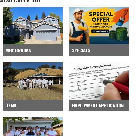
WHY BROOKS
SPECIALS
TEAM
EMPLOYMENT APPLICATION