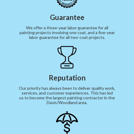
Guarantee
We offer a three-year labor guarantee for all
painting projects involving one coat, and a five-year
labor guarantee for all two-coat projects.
Reputation
Our priority has always been to deliver quality work,
services, and customer experiences. This has led
us to become the largest painting contractor in the
Davis/Woodland area.