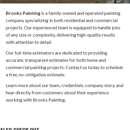
Brooks Painting
is a family-owned and operated painting
company specializing in both residential and commercial
projects. Our experienced team is equipped to handle jobs
of any size or complexity, delivering high-quality results
with attention to detail.
Our full-time estimators are dedicated to providing
accurate, transparent estimates for both home and
commercial painting projects. Contact us today to schedule
a free, no-obligation estimate.
Learn more about our team, credentials, company story, and
hear directly from customers about their experience
working with Brooks Painting.
ALSO CHECK OUT