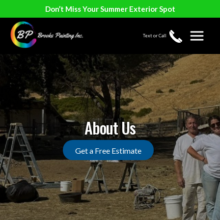
Don’t Miss Your Summer Exterior Spot
Text or Call
About Us
Get a Free Estimate