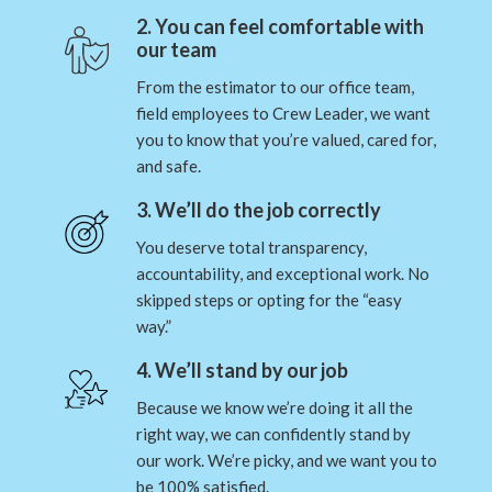
2. You can feel comfortable with
our team
From the estimator to our office team,
field employees to Crew Leader, we want
you to know that you’re valued, cared for,
and safe.
3. We’ll do the job correctly
You deserve total transparency,
accountability, and exceptional work. No
skipped steps or opting for the “easy
way.”
4. We’ll stand by our job
Because we know we’re doing it all the
right way, we can confidently stand by
our work. We’re picky, and we want you to
be 100% satisfied.