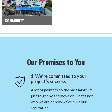
COMMUNITY
Our Promises to You
1. We’re committed to your
project’s success
A lot of painters do the bare minimum,
just to get by and move on. That’s not
who we are or how we’ve built our
reputation.