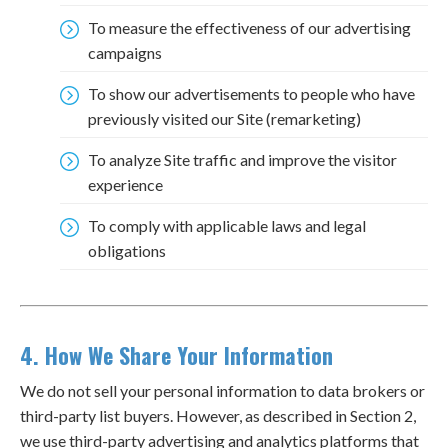
To measure the effectiveness of our advertising
campaigns
To show our advertisements to people who have
previously visited our Site (remarketing)
To analyze Site traffic and improve the visitor
experience
To comply with applicable laws and legal
obligations
4. How We Share Your Information
We do not sell your personal information to data brokers or
third-party list buyers. However, as described in Section 2,
we use third-party advertising and analytics platforms that