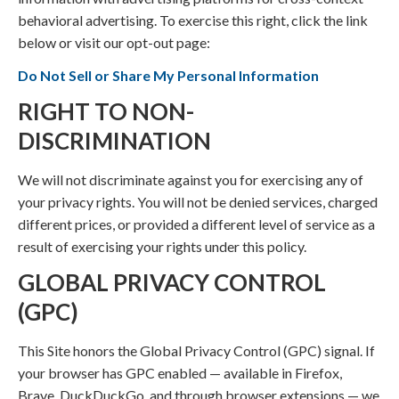
behavioral advertising. To exercise this right, click the link
below or visit our opt-out page:
Do Not Sell or Share My Personal Information
RIGHT TO NON-
DISCRIMINATION
We will not discriminate against you for exercising any of
your privacy rights. You will not be denied services, charged
different prices, or provided a different level of service as a
result of exercising your rights under this policy.
GLOBAL PRIVACY CONTROL
(GPC)
This Site honors the Global Privacy Control (GPC) signal. If
your browser has GPC enabled — available in Firefox,
Brave, DuckDuckGo, and through browser extensions — we