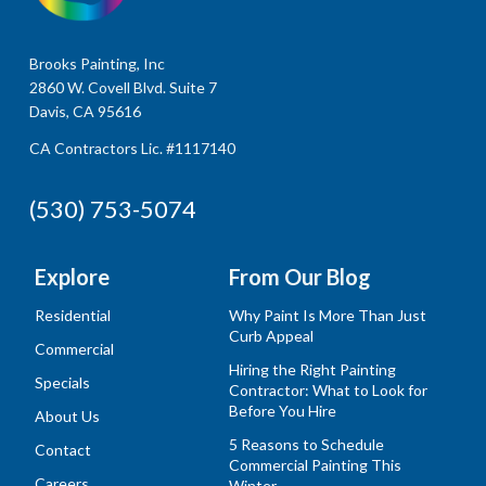
Brooks Painting, Inc
2860 W. Covell Blvd. Suite 7
Davis, CA 95616
CA Contractors Lic. #1117140
(530) 753-5074
Explore
From Our Blog
Residential
Why Paint Is More Than Just
Curb Appeal
Commercial
Hiring the Right Painting
Specials
Contractor: What to Look for
Before You Hire
About Us
5 Reasons to Schedule
Contact
Commercial Painting This
Careers
Winter