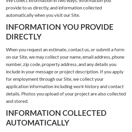
We collect information in two ways: information you
provide to us directly, and information collected
automatically when you visit our Site.
INFORMATION YOU PROVIDE
DIRECTLY
When you request an estimate, contact us, or submit a form
on our Site, we may collect your name, email address, phone
number, zip code, property address, and any details you
include in your message or project description. If you apply
for employment through our Site, we collect your
application information including work history and contact
details. Photos you upload of your project are also collected
and stored.
INFORMATION COLLECTED
AUTOMATICALLY