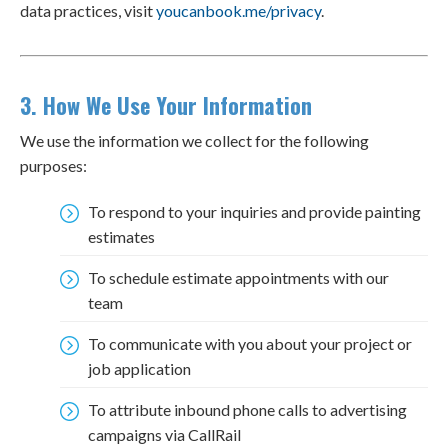
data practices, visit
youcanbook.me/privacy
.
3. How We Use Your Information
We use the information we collect for the following
purposes:
To respond to your inquiries and provide painting
estimates
To schedule estimate appointments with our
team
To communicate with you about your project or
job application
To attribute inbound phone calls to advertising
campaigns via CallRail