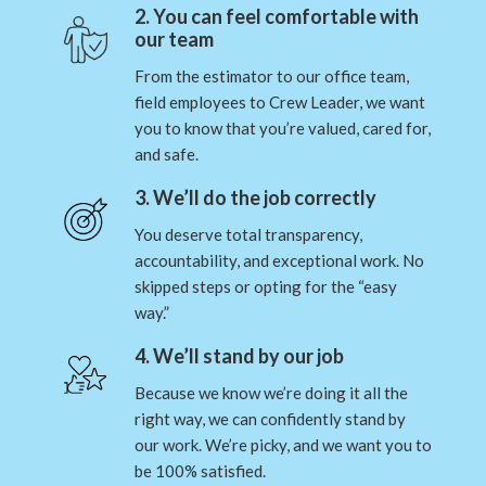
2. You can feel comfortable with
our team
From the estimator to our office team,
field employees to Crew Leader, we want
you to know that you’re valued, cared for,
and safe.
3. We’ll do the job correctly
You deserve total transparency,
accountability, and exceptional work. No
skipped steps or opting for the “easy
way.”
4. We’ll stand by our job
Because we know we’re doing it all the
right way, we can confidently stand by
our work. We’re picky, and we want you to
be 100% satisfied.