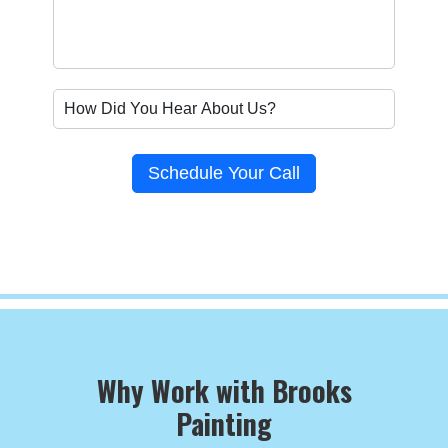
Schedule Your Call
Why Work with Brooks
Painting