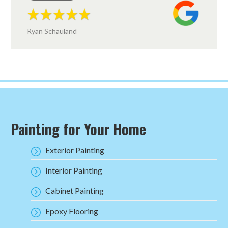
Ryan Schauland
Painting for Your Home
Exterior Painting
Interior Painting
Cabinet Painting
Epoxy Flooring