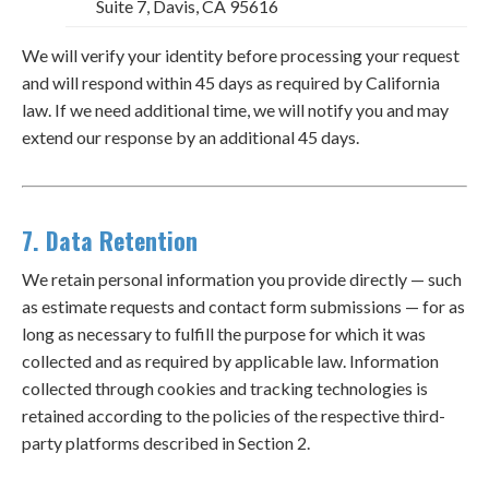
Suite 7, Davis, CA 95616
We will verify your identity before processing your request
and will respond within 45 days as required by California
law. If we need additional time, we will notify you and may
extend our response by an additional 45 days.
7. Data Retention
We retain personal information you provide directly — such
as estimate requests and contact form submissions — for as
long as necessary to fulfill the purpose for which it was
collected and as required by applicable law. Information
collected through cookies and tracking technologies is
retained according to the policies of the respective third-
party platforms described in Section 2.