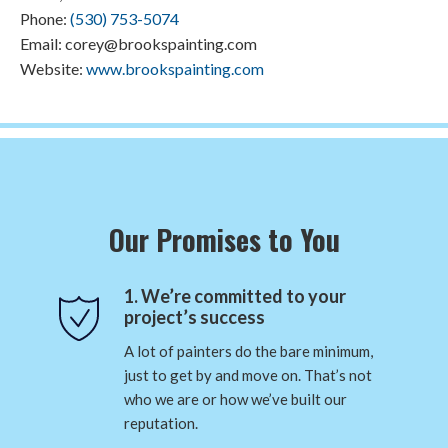
Phone:
(530) 753-5074
Email: corey@brookspainting.com
Website:
www.brookspainting.com
Our Promises to You
1. We’re committed to your
project’s success
A lot of painters do the bare minimum,
just to get by and move on. That’s not
who we are or how we’ve built our
reputation.