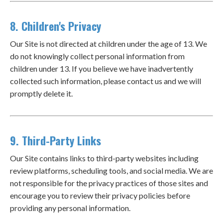
8. Children's Privacy
Our Site is not directed at children under the age of 13. We
do not knowingly collect personal information from
children under 13. If you believe we have inadvertently
collected such information, please contact us and we will
promptly delete it.
9. Third-Party Links
Our Site contains links to third-party websites including
review platforms, scheduling tools, and social media. We are
not responsible for the privacy practices of those sites and
encourage you to review their privacy policies before
providing any personal information.