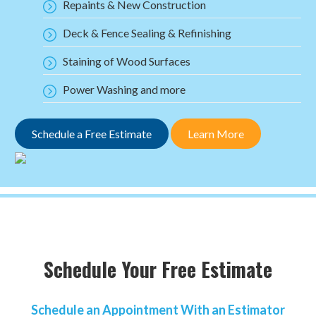
Repaints & New Construction
Deck & Fence Sealing & Refinishing
Staining of Wood Surfaces
Power Washing and more
Schedule a Free Estimate
Learn More
Schedule Your Free Estimate
Schedule an Appointment With an Estimator