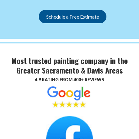
Schedule a Free Estimate
Most trusted painting company in the
Greater Sacramento & Davis Areas
4.9 RATING FROM 400+ REVIEWS