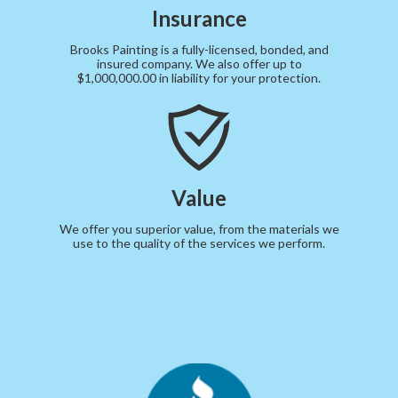
Insurance
Brooks Painting is a fully-licensed, bonded, and
insured company. We also offer up to
$1,000,000.00 in liability for your protection.
Value
We offer you superior value, from the materials we
use to the quality of the services we perform.