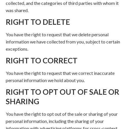
collected, and the categories of third parties with whom it
was shared.
RIGHT TO DELETE
You have the right to request that we delete personal
information we have collected from you, subject to certain
exceptions.
RIGHT TO CORRECT
You have the right to request that we correct inaccurate
personal information we hold about you.
RIGHT TO OPT OUT OF SALE OR
SHARING
You have the right to opt out of the sale or sharing of your
personal information, including the sharing of your
information with advertising platforms for cross-context