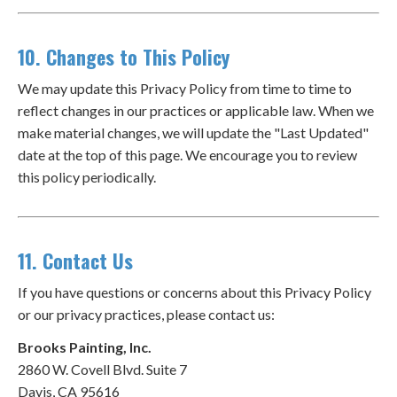
10. Changes to This Policy
We may update this Privacy Policy from time to time to
reflect changes in our practices or applicable law. When we
make material changes, we will update the "Last Updated"
date at the top of this page. We encourage you to review
this policy periodically.
11. Contact Us
If you have questions or concerns about this Privacy Policy
or our privacy practices, please contact us:
Brooks Painting, Inc.
2860 W. Covell Blvd. Suite 7
Davis, CA 95616