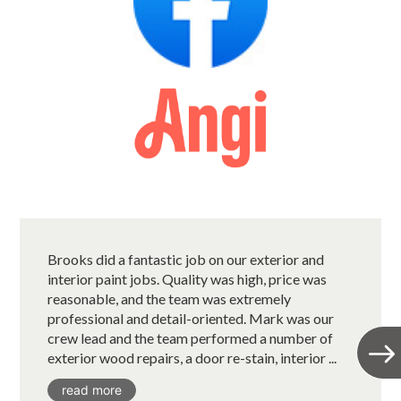
Brooks did a fantastic job on our exterior and
interior paint jobs. Quality was high, price was
reasonable, and the team was extremely
professional and detail-oriented. Mark was our
crew lead and the team performed a number of
exterior wood repairs, a door re-stain, interior ...
read more