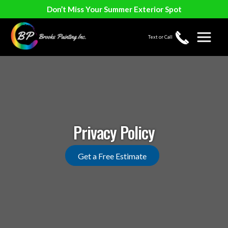
Don’t Miss Your Summer Exterior Spot
Text or Call
Privacy Policy
Get a Free Estimate