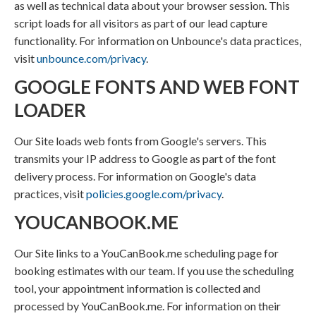
as well as technical data about your browser session. This
script loads for all visitors as part of our lead capture
functionality. For information on Unbounce's data practices,
visit
unbounce.com/privacy
.
GOOGLE FONTS AND WEB FONT
LOADER
Our Site loads web fonts from Google's servers. This
transmits your IP address to Google as part of the font
delivery process. For information on Google's data
practices, visit
policies.google.com/privacy
.
YOUCANBOOK.ME
Our Site links to a YouCanBook.me scheduling page for
booking estimates with our team. If you use the scheduling
tool, your appointment information is collected and
processed by YouCanBook.me. For information on their