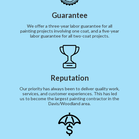
Guarantee
We offer a three-year labor guarantee for all
painting projects involving one coat, and a five-year
labor guarantee for all two-coat projects.
Reputation
Our priority has always been to deliver quality work,
services, and customer experiences. This has led
us to become the largest painting contractor in the
Davis/Woodland area.