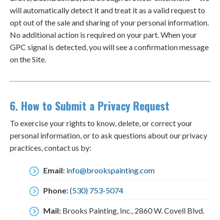
will automatically detect it and treat it as a valid request to
opt out of the sale and sharing of your personal information.
No additional action is required on your part. When your
GPC signal is detected, you will see a confirmation message
on the Site.
6. How to Submit a Privacy Request
To exercise your rights to know, delete, or correct your
personal information, or to ask questions about our privacy
practices, contact us by:
Email:
info@brookspainting.com
Phone:
(530) 753-5074
Mail:
Brooks Painting, Inc., 2860 W. Covell Blvd.