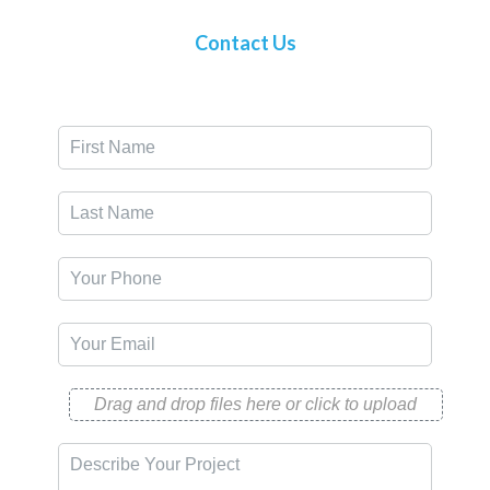
Contact Us
Drag and drop files here or click to upload