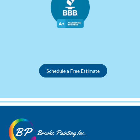
Slide 3 of 12.
Schedule a Free Estimate