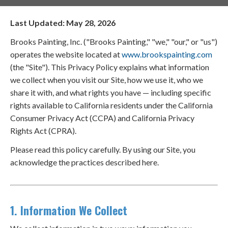
Last Updated: May 28, 2026
Brooks Painting, Inc. ("Brooks Painting," "we," "our," or "us")
operates the website located at
www.brookspainting.com
(the "Site"). This Privacy Policy explains what information
we collect when you visit our Site, how we use it, who we
share it with, and what rights you have — including specific
rights available to California residents under the California
Consumer Privacy Act (CCPA) and California Privacy
Rights Act (CPRA).
Please read this policy carefully. By using our Site, you
acknowledge the practices described here.
1. Information We Collect