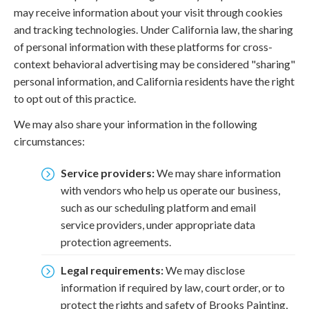
may receive information about your visit through cookies
and tracking technologies. Under California law, the sharing
of personal information with these platforms for cross-
context behavioral advertising may be considered "sharing"
personal information, and California residents have the right
to opt out of this practice.
We may also share your information in the following
circumstances:
Service providers:
We may share information
with vendors who help us operate our business,
such as our scheduling platform and email
service providers, under appropriate data
protection agreements.
Legal requirements:
We may disclose
information if required by law, court order, or to
protect the rights and safety of Brooks Painting,