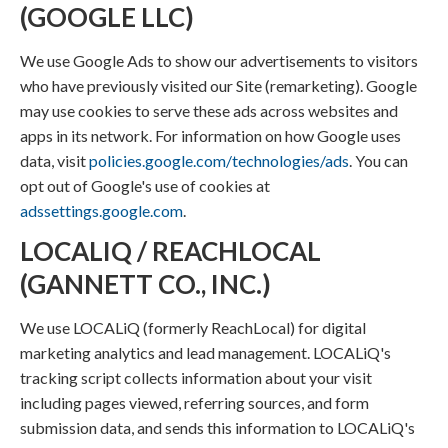
(GOOGLE LLC)
We use Google Ads to show our advertisements to visitors
who have previously visited our Site (remarketing). Google
may use cookies to serve these ads across websites and
apps in its network. For information on how Google uses
data, visit
policies.google.com/technologies/ads
. You can
opt out of Google's use of cookies at
adssettings.google.com
.
LOCALIQ / REACHLOCAL
(GANNETT CO., INC.)
We use LOCALiQ (formerly ReachLocal) for digital
marketing analytics and lead management. LOCALiQ's
tracking script collects information about your visit
including pages viewed, referring sources, and form
submission data, and sends this information to LOCALiQ's