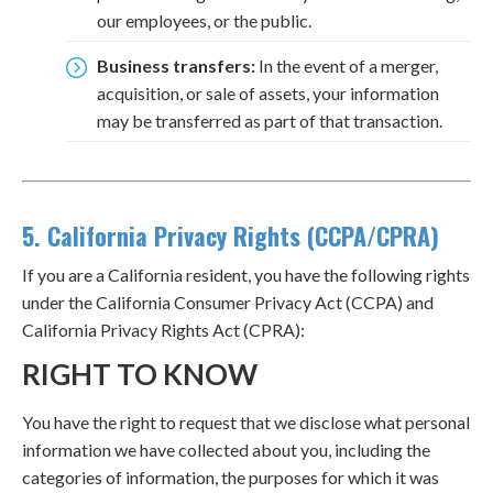
our employees, or the public.
Business transfers:
In the event of a merger,
acquisition, or sale of assets, your information
may be transferred as part of that transaction.
5. California Privacy Rights (CCPA/CPRA)
If you are a California resident, you have the following rights
under the California Consumer Privacy Act (CCPA) and
California Privacy Rights Act (CPRA):
RIGHT TO KNOW
You have the right to request that we disclose what personal
information we have collected about you, including the
categories of information, the purposes for which it was