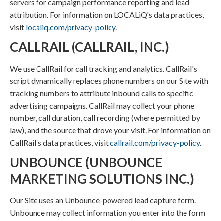
servers for campaign performance reporting and lead
attribution. For information on LOCALiQ's data practices,
visit
localiq.com/privacy-policy
.
CALLRAIL (CALLRAIL, INC.)
We use CallRail for call tracking and analytics. CallRail's
script dynamically replaces phone numbers on our Site with
tracking numbers to attribute inbound calls to specific
advertising campaigns. CallRail may collect your phone
number, call duration, call recording (where permitted by
law), and the source that drove your visit. For information on
CallRail's data practices, visit
callrail.com/privacy-policy
.
UNBOUNCE (UNBOUNCE
MARKETING SOLUTIONS INC.)
Our Site uses an Unbounce-powered lead capture form.
Unbounce may collect information you enter into the form