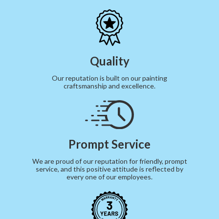
Quality
Our reputation is built on our painting
craftsmanship and excellence.
Prompt Service
We are proud of our reputation for friendly, prompt
service, and this positive attitude is reflected by
every one of our employees.