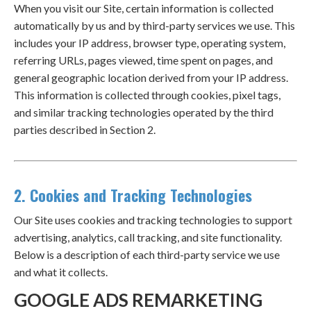
When you visit our Site, certain information is collected
automatically by us and by third-party services we use. This
includes your IP address, browser type, operating system,
referring URLs, pages viewed, time spent on pages, and
general geographic location derived from your IP address.
This information is collected through cookies, pixel tags,
and similar tracking technologies operated by the third
parties described in Section 2.
2. Cookies and Tracking Technologies
Our Site uses cookies and tracking technologies to support
advertising, analytics, call tracking, and site functionality.
Below is a description of each third-party service we use
and what it collects.
GOOGLE ADS REMARKETING