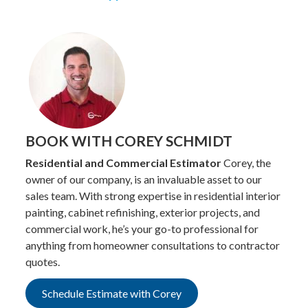
BOOK WITH COREY SCHMIDT
Residential and Commercial Estimator
Corey, the
owner of our company, is an invaluable asset to our
sales team. With strong expertise in residential interior
painting, cabinet refinishing, exterior projects, and
commercial work, he’s your go-to professional for
anything from homeowner consultations to contractor
quotes.
Schedule Estimate with Corey